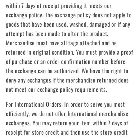
within 7 days of receipt providing it meets our
exchange policy. The exchange policy does not apply to
goods that have been used, washed, damaged or if any
attempt has been made to alter the product.
Merchandise must have all tags attached and be
returned in original condition. You must provide a proof
of purchase or an order confirmation number before
the exchange can be authorized. We have the right to
deny any exchanges if the merchandise returned does
not meet our exchange policy requirements.
For International Orders: In order to serve you most
efficiently, we do not offer International merchandise
exchanges. You may return your item within 7 days of
receipt for store credit and then use the store credit