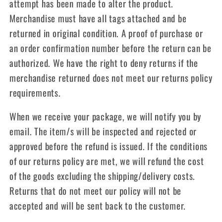
attempt has been made to alter the product.
Merchandise must have all tags attached and be
returned in original condition. A proof of purchase or
an order confirmation number before the return can be
authorized. We have the right to deny returns if the
merchandise returned does not meet our returns policy
requirements.
When we receive your package, we will notify you by
email. The item/s will be inspected and rejected or
approved before the refund is issued. If the conditions
of our returns policy are met, we will refund the cost
of the goods excluding the shipping/delivery costs.
Returns that do not meet our policy will not be
accepted and will be sent back to the customer.