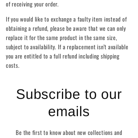
of receiving your order.
If you would like to exchange a faulty item instead of
obtaining a refund, please be aware that we can only
replace it for the same product in the same size,
subject to availability. If a replacement isn’t available
you are entitled to a full refund including shipping
costs.
Subscribe to our
emails
Be the first to know about new collections and