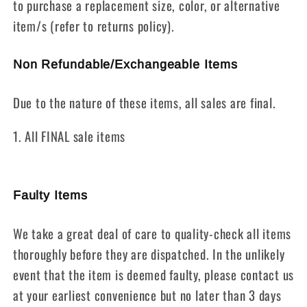
to purchase a replacement size, color, or alternative
item/s (refer to returns policy).
Non Refundable/Exchangeable Items
Due to the nature of these items, all sales are final.
1. All FINAL sale items
Faulty Items
We take a great deal of care to quality-check all items
thoroughly before they are dispatched. In the unlikely
event that the item is deemed faulty, please contact us
at your earliest convenience but no later than 3 days