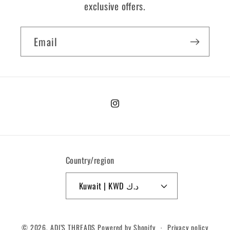
exclusive offers.
Email
Instagram
Country/region
Kuwait | KWD د.ك
Payment
© 2026,
ADI’S THREADS
Powered by Shopify
Privacy policy