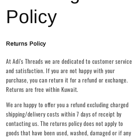
Policy
Returns Policy
At Adi’s Threads we are dedicated to customer service
and satisfaction. If you are not happy with your
purchase, you can return it for a refund or exchange.
Returns are free within Kuwait.
We are happy to offer you a refund excluding charged
shipping/delivery costs within 7 days of receipt by
contacting us. The returns policy does not apply to
goods that have been used, washed, damaged or if any