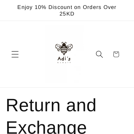
Skip to
Enjoy 10% Discount on Orders Over
content
25KD
Cart
Return and
Exchange