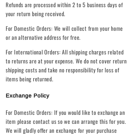
Refunds are processed within 2 to 5 business days of
your return being received.
For Domestic Orders: We will collect from your home
or an alternative address for free.
For International Orders: All shipping charges related
to returns are at your expense. We do not cover return
shipping costs and take no responsibility for loss of
items being returned.
Exchange Policy
For Domestic Orders: If you would like to exchange an
item please contact us so we can arrange this for you.
We will gladly offer an exchange for your purchase