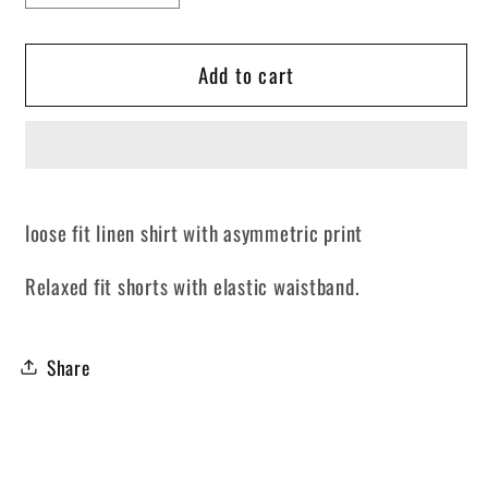
quantity
quantity
for
for
Add to cart
Asymmetric
Asymmetric
Beige
Beige
loose fit linen shirt with asymmetric print
Relaxed fit shorts with elastic waistband.
Share