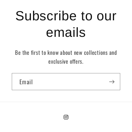
Subscribe to our
emails
Be the first to know about new collections and
exclusive offers.
Email
Instagram