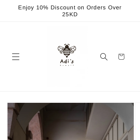
Skip to
Enjoy 10% Discount on Orders Over
content
25KD
Cart
Skip to
product
information