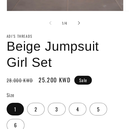
of
1
/
4
ADI’S THREADS
Beige Jumpsuit
Girl Set
Regular
Sale
25.200 KWD
Sale
28.000 KWD
price
price
Size
1
2
3
4
5
6