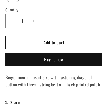
Quantity
Decrease
Increase
quantity
quantity
for
for
Add to cart
Beige
Beige
Jumpsuit
Jumpsuit
Girl
Girl
Buy it now
Set
Set
Beige linen jumpsuit size with fastening diagonal
button with thread string belt and back printed patch.
Share