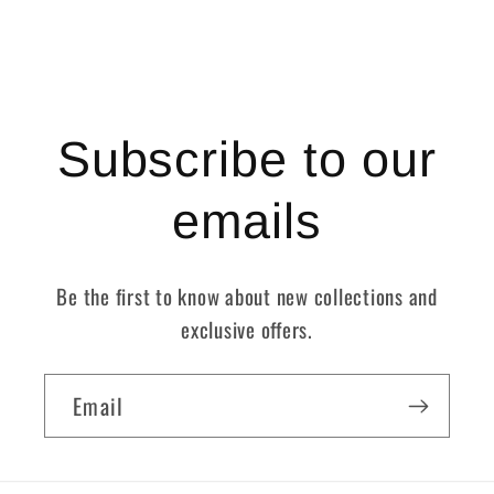
Subscribe to our
emails
Be the first to know about new collections and
exclusive offers.
Email