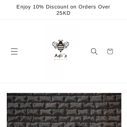
Skip to
Enjoy 10% Discount on Orders Over
content
25KD
Cart
Skip to
product
information